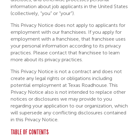
information about job applicants in the United States
(collectively, “you” or “your”).
This Privacy Notice does not apply to applicants for
employment with our franchisees. If you apply for
employment with a franchisee, that franchisee uses
your personal information according to its privacy
practices. Please contact that franchisee to learn
more about its privacy practices.
This Privacy Notice is not a contract and does not
create any legal rights or obligations including
potential employment at Texas Roadhouse. This
Privacy Notice also is not intended to replace other
notices or disclosures we may provide to you
regarding your application to our organization, which
will supersede any conflicting disclosures contained
in this Privacy Notice.
TABLE OF CONTENTS