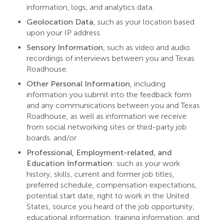
information, logs, and analytics data.
Geolocation Data
, such as your location based
upon your IP address.
Sensory Information
, such as video and audio
recordings of interviews between you and Texas
Roadhouse.
Other Personal Information
, including
information you submit into the feedback form
and any communications between you and Texas
Roadhouse, as well as information we receive
from social networking sites or third-party job
boards. and/or
Professional, Employment-related, and
Education Information
:
such as your work
history, skills, current and former job titles,
preferred schedule, compensation expectations,
potential start date, right to work in the United
States, source you heard of the job opportunity,
educational information, training information, and