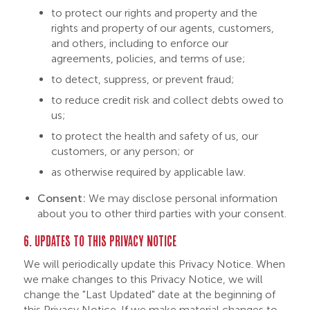
to protect our rights and property and the
rights and property of our agents, customers,
and others, including to enforce our
agreements, policies, and terms of use;
to detect, suppress, or prevent fraud;
to reduce credit risk and collect debts owed to
us;
to protect the health and safety of us, our
customers, or any person; or
as otherwise required by applicable law.
Consent:
We may disclose personal information
about you to other third parties with your consent.
6. UPDATES TO THIS PRIVACY NOTICE
We will periodically update this Privacy Notice. When
we make changes to this Privacy Notice, we will
change the "Last Updated" date at the beginning of
this Privacy Notice. If we make material changes to