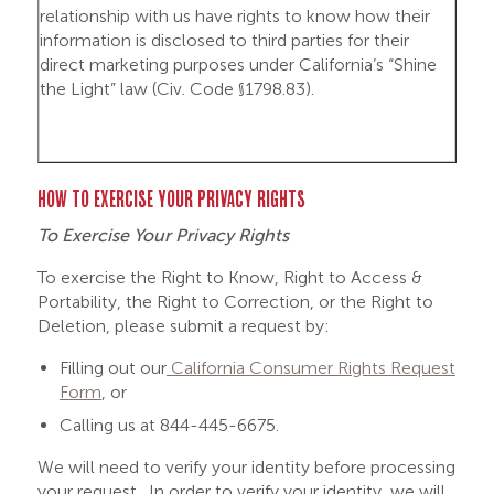
relationship with us have rights to know how their
information is disclosed to third parties for their
direct marketing purposes under California’s “Shine
the Light” law (Civ. Code §1798.83).
HOW TO EXERCISE YOUR PRIVACY RIGHTS
To Exercise Your Privacy Rights
To exercise the Right to Know, Right to Access &
Portability, the Right to Correction, or the Right to
Deletion, please submit a request by:
Filling out our
California Consumer Rights Request
Form
, or
Calling us at 844-445-6675.
We will need to verify your identity before processing
your request. In order to verify your identity, we will