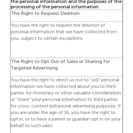
the personal information and the purposes of the
processing of the personal information.
The Right to Request Deletion
You have the right to request the deletion of
personal information that we have collected from
you, subject to certain exceptions.
The Right to Opt Out of Sales or Sharing for
Targeted Advertising
You have the right to direct us not to "sell" personal
information we have collected about you to third
parties for monetary or other valuable consideration,
or "share" your personal information to third parties
for cross-context behavioral advertising purposes. If
you are under the age of 16, you have the right to
opt in, or to have a parent or guardian opt in on your
behalf to such sales.