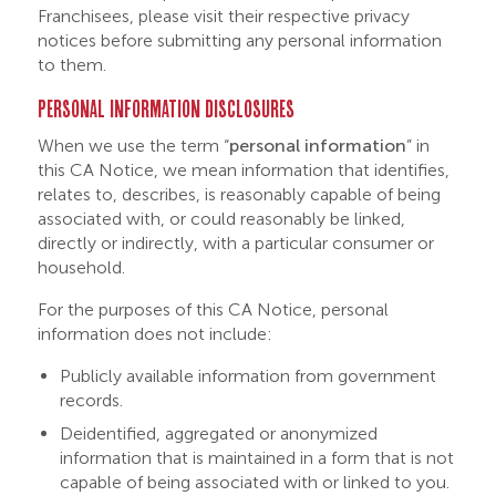
Franchisees, please visit their respective privacy
notices before submitting any personal information
to them.
PERSONAL INFORMATION DISCLOSURES
When we use the term “
personal information
” in
this CA Notice, we mean information that identifies,
relates to, describes, is reasonably capable of being
associated with, or could reasonably be linked,
directly or indirectly, with a particular consumer or
household.
For the purposes of this CA Notice, personal
information does not include:
Publicly available information from government
records.
Deidentified, aggregated or anonymized
information that is maintained in a form that is not
capable of being associated with or linked to you.