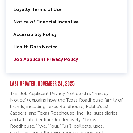
Loyalty Terms of Use
Notice of Financial Incentive
Accessibility Policy
Health Data Notice
Job Applicant Privacy Policy
LAST UPDATED: NOVEMBER 24, 2025
This Job Applicant Privacy Notice (this “Privacy
Notice”) explains how the Texas Roadhouse family of
brands, including Texas Roadhouse, Bubba’s 33,
Jaggers, and Texas Roadhouse, Inc., its subsidiaries
and affiliated entities (collectively, “Texas
Roadhouse,” “we,” “our,” “us”), collects, uses,
discloses, and otherwise processes personal