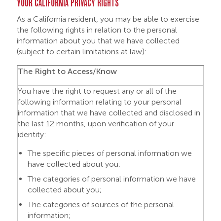
YOUR CALIFORNIA PRIVACY RIGHTS
As a California resident, you may be able to exercise
the following rights in relation to the personal
information about you that we have collected
(subject to certain limitations at law):
The Right to
Access/
Know
You have the right to request any or all of the
following information relating to your personal
information that we have collected and disclosed in
the last 12 months, upon verification of your
identity:
The specific pieces of personal information we
have collected about you;
The categories of personal information we have
collected about you;
The categories of sources of the personal
information;