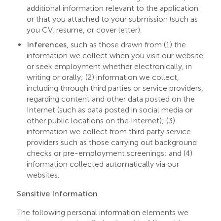
additional information relevant to the application
or that you attached to your submission (such as
you CV, resume, or cover letter).
Inferences
, such as those drawn from (1) the
information we collect when you visit our website
or seek employment whether electronically, in
writing or orally; (2) information we collect,
including through third parties or service providers,
regarding content and other data posted on the
Internet (such as data posted in social media or
other public locations on the Internet); (3)
information we collect from third party service
providers such as those carrying out background
checks or pre-employment screenings; and (4)
information collected automatically via our
websites.
Sensitive Information
The following personal information elements we