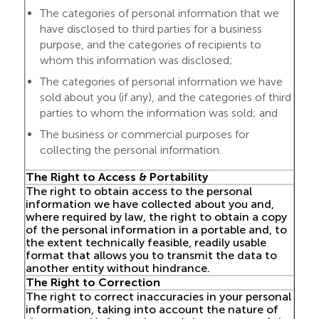
The categories of personal information that we
have disclosed to third parties for a business
purpose, and the categories of recipients to
whom this information was disclosed;
The categories of personal information we have
sold about you (if any), and the categories of third
parties to whom the information was sold; and
The business or commercial purposes for
collecting the personal information.
The Right to Access & Portability
The right to obtain access to the personal
information we have collected about you and,
where required by law, the right to obtain a copy
of the personal information in a portable and, to
the extent technically feasible, readily usable
format that allows you to transmit the data to
another entity without hindrance.
The Right to Correction
The right to correct inaccuracies in your personal
information, taking into account the nature of