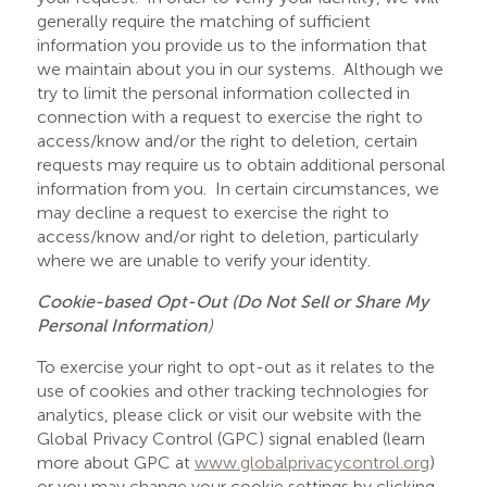
generally require the matching of sufficient
information you provide us to the information that
we maintain about you in our systems. Although we
try to limit the personal information collected in
connection with a request to exercise the right to
access/know and/or the right to deletion, certain
requests may require us to obtain additional personal
information from you. In certain circumstances, we
may decline a request to exercise the right to
access/know and/or right to deletion, particularly
where we are unable to verify your identity.
Cookie-based Opt-Out (Do Not Sell or Share My
Personal Information
)
To exercise your right to opt-out as it relates to the
use of cookies and other tracking technologies for
analytics, please click or visit our website with the
Global Privacy Control (GPC) signal enabled (learn
more about GPC at
www.globalprivacycontrol.org
)
or you may change your cookie settings by clicking