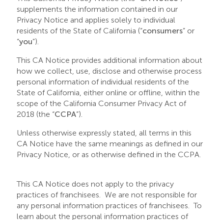
supplements the information contained in our
Privacy Notice and applies solely to individual
residents of the State of California (“
consumers
” or
“
you
”).
This CA Notice provides additional information about
how we collect, use, disclose and otherwise process
personal information of individual residents of the
State of California, either online or offline, within the
scope of the California Consumer Privacy Act of
2018 (the “
CCPA
”).
Unless otherwise expressly stated, all terms in this
CA Notice have the same meanings as defined in our
Privacy Notice, or as otherwise defined in the CCPA.
This CA Notice does not apply to the privacy
practices of franchisees. We are not responsible for
any personal information practices of franchisees. To
learn about the personal information practices of