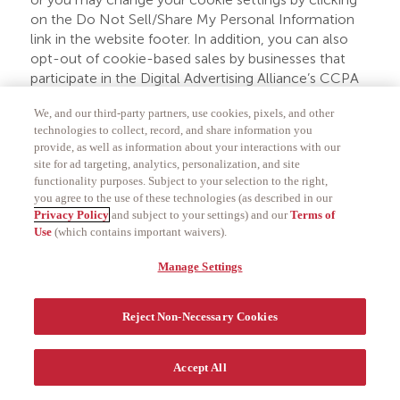
on the Do Not Sell/Share My Personal Information
link in the website footer. In addition, you can also
opt-out of cookie-based sales by businesses that
participate in the Digital Advertising Alliance’s CCPA
Opt-Out Tool by visiting
www.privacyrights.info/
.
We, and our third-party partners, use cookies, pixels, and other
Please note that this opt-out is on a per-website
technologies to collect, record, and share information you
provide, as well as information about your interactions with our
basis and applies at the browser level for the device
site for ad targeting, analytics, personalization, and site
you use to opt out. Further, if you clear your cookies
functionality purposes. Subject to your selection to the right,
and do not have the GPC signal enabled, you may
you agree to the use of these technologies (as described in our
have to opt out again on that browser in a
Privacy Policy
and subject to your settings) and our
Terms of
subsequent session on the relevant website. In
Use
(which contains important waivers).
addition, if you have the GPC signal enable and
Manage Settings
choose to interact with our website, you may have
to opt out again on that browser by clicking the Do
Not Sell/Share My Personal Information link in the
Reject Non-Necessary Cookies
website footer.
Authorized Agent
Accept All
In certain circumstances, you are permitted to use