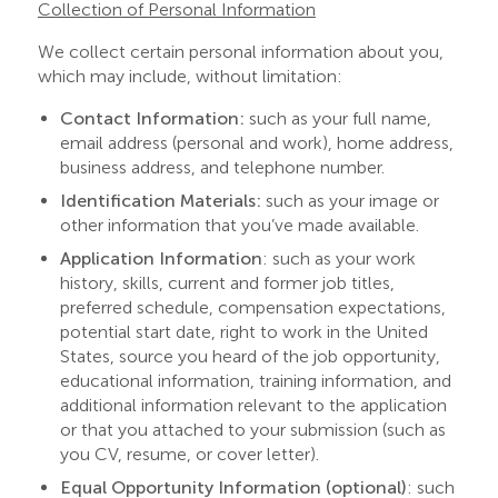
Collection of Personal Information
We collect certain personal information about you,
which may include, without limitation:
Contact Information:
such as your full name,
email address (personal and work), home address,
business address, and telephone number.
Identification Materials:
such as your image or
other information that you’ve made available.
Application Information
:
such as your work
history, skills, current and former job titles,
preferred schedule, compensation expectations,
potential start date, right to work in the United
States, source you heard of the job opportunity,
educational information, training information, and
additional information relevant to the application
or that you attached to your submission (such as
you CV, resume, or cover letter).
Equal Opportunity Information (optional)
:
such