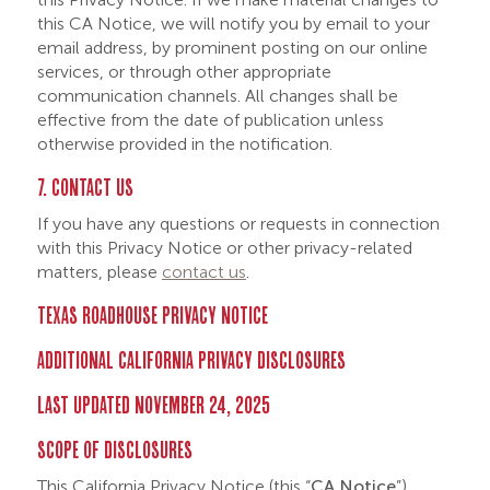
this CA Notice, we will notify you by email to your
email address, by prominent posting on our online
services, or through other appropriate
communication channels. All changes shall be
effective from the date of publication unless
otherwise provided in the notification.
7. CONTACT US
If you have any questions or requests in connection
with this Privacy Notice or other privacy-related
matters, please
contact us
.
TEXAS ROADHOUSE PRIVACY NOTICE
ADDITIONAL CALIFORNIA PRIVACY DISCLOSURES
LAST UPDATED NOVEMBER 24, 2025
SCOPE OF DISCLOSURES
This California Privacy Notice (this “
CA Notice
”)