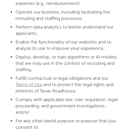
expenses (e.g., reimbursement);
Operate our business, including facilitating the
recruiting and staffing processes;
Perform data analytics to better understand our
applicants;
Enable the functionality of our websites and to
analyze its use to improve your experience;
Deploy, develop, or train algorithms or AI models
that we may use in the context of recruiting and
staffing;
Fulfill contractual or legal obligations and our
Terms of Use
and to protect the legal rights and
interests of Texas Roadhouse;
Comply with applicable law, rule, regulation, legal
proceeding, and government investigations;
and/or
For any other lawful purpose or purpose that you
consent to.