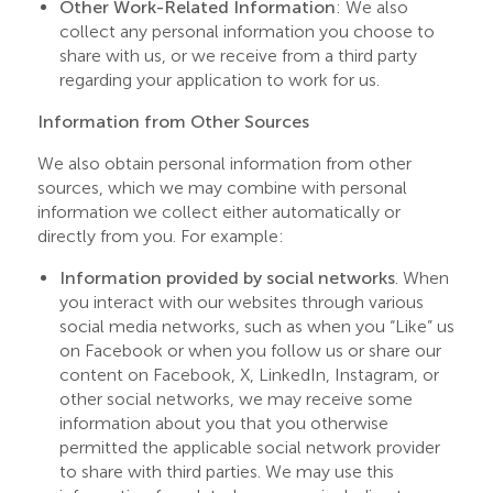
Other Work-Related Information
: We also
collect any personal information you choose to
share with us, or we receive from a third party
regarding your application to work for us.
Information from Other Sources
We also obtain personal information from other
sources, which we may combine with personal
information we collect either automatically or
directly from you. For example:
Information provided by social networks
. When
you interact with our websites through various
social media networks, such as when you “Like” us
on Facebook or when you follow us or share our
content on Facebook, X, LinkedIn, Instagram, or
other social networks, we may receive some
information about you that you otherwise
permitted the applicable social network provider
to share with third parties. We may use this