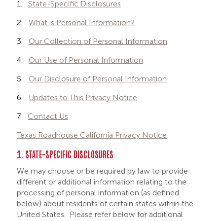
1.
State-Specific Disclosures
2.
What is Personal Information?
3.
Our Collection of Personal Information
4.
Our Use of Personal Information
5.
Our Disclosure of Personal Information
6.
Updates to This Privacy Notice
7.
Contact Us
Texas Roadhouse California Privacy Notice
1. STATE-SPECIFIC DISCLOSURES
We may choose or be required by law to provide
different or additional information relating to the
processing of personal information (as defined
below) about residents of certain states within the
United States. Please refer below for additional