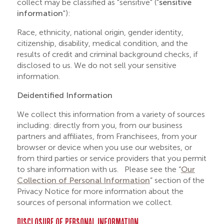
collect may be classified as "sensitive" ("
sensitive
information
"):
Race, ethnicity, national origin, gender identity,
citizenship, disability, medical condition, and the
results of credit and criminal background checks, if
disclosed to us. We do not sell your sensitive
information.
Deidentified Information
We collect this information from a variety of sources
including: directly from you, from our business
partners and affiliates, from Franchisees, from your
browser or device when you use our websites, or
from third parties or service providers that you permit
to share information with us. Please see the “
Our
Collection of Personal Information
” section of the
Privacy Notice for more information about the
sources of personal information we collect.
DISCLOSURE OF PERSONAL INFORMATION