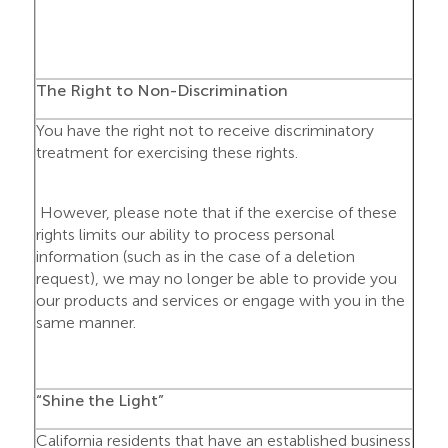
The Right to Non-Discrimination
You have the right not to receive discriminatory
treatment for exercising these rights.
However, please note that if the exercise of these
rights limits our ability to process personal
information (such as in the case of a deletion
request), we may no longer be able to provide you
our products and services or engage with you in the
same manner.
“Shine the Light”
California residents that have an established business