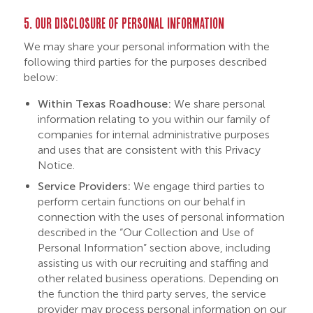
5. OUR DISCLOSURE OF PERSONAL INFORMATION
We may share your personal information with the
following third parties for the purposes described
below:
Within Texas Roadhouse:
We share personal
information relating to you within our family of
companies for internal administrative purposes
and uses that are consistent with this Privacy
Notice.
Service Providers:
We engage third parties to
perform certain functions on our behalf in
connection with the uses of personal information
described in the “Our Collection and Use of
Personal Information” section above, including
assisting us with our recruiting and staffing and
other related business operations. Depending on
the function the third party serves, the service
provider may process personal information on our