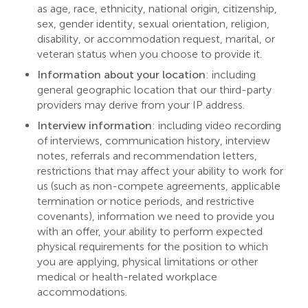
as age, race, ethnicity, national origin, citizenship,
sex, gender identity, sexual orientation, religion,
disability, or accommodation request, marital, or
veteran status when you choose to provide it.
Information about your location
: including
general geographic location that our third-party
providers may derive from your IP address.
Interview information
: including video recording
of interviews, communication history, interview
notes, referrals and recommendation letters,
restrictions that may affect your ability to work for
us (such as non-compete agreements, applicable
termination or notice periods, and restrictive
covenants), information we need to provide you
with an offer, your ability to perform expected
physical requirements for the position to which
you are applying, physical limitations or other
medical or health-related workplace
accommodations.