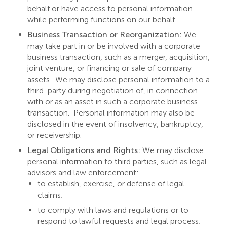
behalf or have access to personal information
while performing functions on our behalf.
Business Transaction or Reorganization:
We
may take part in or be involved with a corporate
business transaction, such as a merger, acquisition,
joint venture, or financing or sale of company
assets. We may disclose personal information to a
third-party during negotiation of, in connection
with or as an asset in such a corporate business
transaction. Personal information may also be
disclosed in the event of insolvency, bankruptcy,
or receivership.
Legal Obligations and Rights:
We may disclose
personal information to third parties, such as legal
advisors and law enforcement:
to establish, exercise, or defense of legal
claims;
to comply with laws and regulations or to
respond to lawful requests and legal process;