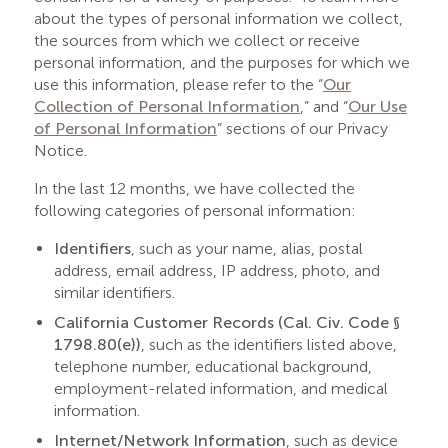
about the types of personal information we collect,
the sources from which we collect or receive
personal information, and the purposes for which we
use this information, please refer to the “
Our
Collection of Personal Information
,” and “
Our Use
of Personal Information
” sections of our Privacy
Notice.
In the last 12 months, we have collected the
following categories of personal information:
Identifiers
, such as your name, alias, postal
address, email address, IP address, photo, and
similar identifiers.
California Customer Records (Cal. Civ. Code §
1798.80(e))
, such as the identifiers listed above,
telephone number, educational background,
employment-related information, and medical
information.
Internet/Network Information
, such as device