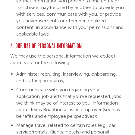
so that information you provide to one entity or
franchisee may be used by another to provide you
with services, communicate with you, or provide
you advertisements or other personalized
content, in accordance with your permissions and
applicable laws.
4. OUR USE OF PERSONAL INFORMATION
We may use the personal information we collect
about you for the following:
Administer recruiting, interviewing, onboarding,
and staffing programs;
Communicate with you regarding your
application, job alerts that you’ve requested, jobs
we think may be of interest to you, information
about Texas Roadhouse as an employer (such as
benefits and employee perspectives);
Manage travel related to certain roles (e.g., car
service/rentals, flights, hotels) and personal