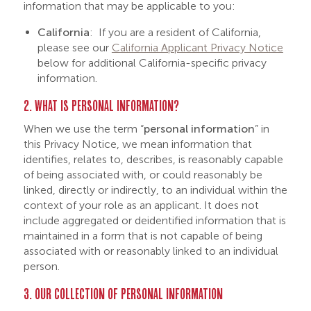
information that may be applicable to you:
California
: If you are a resident of California,
please see our
California Applicant Privacy Notice
below for additional California-specific privacy
information.
2. WHAT IS PERSONAL INFORMATION?
When we use the term “
personal information
” in
this Privacy Notice, we mean information that
identifies, relates to, describes, is reasonably capable
of being associated with, or could reasonably be
linked, directly or indirectly, to an individual within the
context of your role as an applicant. It does not
include aggregated or deidentified information that is
maintained in a form that is not capable of being
associated with or reasonably linked to an individual
person.
3. OUR COLLECTION OF PERSONAL INFORMATION