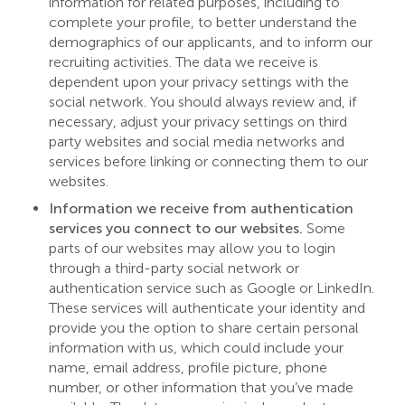
information for related purposes, including to
complete your profile, to better understand the
demographics of our applicants, and to inform our
recruiting activities. The data we receive is
dependent upon your privacy settings with the
social network. You should always review and, if
necessary, adjust your privacy settings on third
party websites and social media networks and
services before linking or connecting them to our
websites.
Information we receive from authentication
services you connect to our websites.
Some
parts of our websites may allow you to login
through a third-party social network or
authentication service such as Google or LinkedIn.
These services will authenticate your identity and
provide you the option to share certain personal
information with us, which could include your
name, email address, profile picture, phone
number, or other information that you’ve made