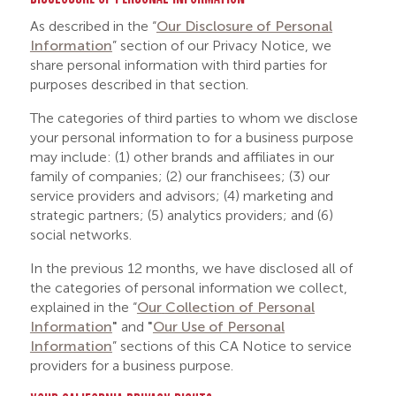
As described in the “
Our Disclosure of Personal
Information
” section of our Privacy Notice, we
share personal information with third parties for
purposes described in that section.
The categories of third parties to whom we disclose
your personal information to for a business purpose
may include: (1) other brands and affiliates in our
family of companies; (2) our franchisees; (3) our
service providers and advisors; (4) marketing and
strategic partners; (5) analytics providers; and (6)
social networks.
In the previous 12 months, we have disclosed all of
the categories of personal information we collect,
explained in the “
Our
Collection of Personal
Information
"
and
"
Our Use of Personal
Information
” sections of this CA Notice to service
providers for a business purpose.