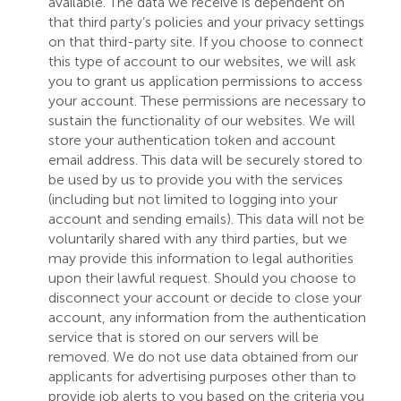
available. The data we receive is dependent on
that third party’s policies and your privacy settings
on that third-party site. If you choose to connect
this type of account to our websites, we will ask
you to grant us application permissions to access
your account. These permissions are necessary to
sustain the functionality of our websites. We will
store your authentication token and account
email address. This data will be securely stored to
be used by us to provide you with the services
(including but not limited to logging into your
account and sending emails). This data will not be
voluntarily shared with any third parties, but we
may provide this information to legal authorities
upon their lawful request. Should you choose to
disconnect your account or decide to close your
account, any information from the authentication
service that is stored on our servers will be
removed. We do not use data obtained from our
applicants for advertising purposes other than to
provide job alerts to you based on the criteria you