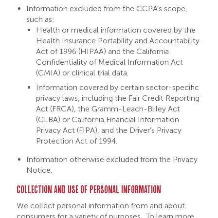
Information excluded from the CCPA’s scope,
such as:
Health or medical information covered by the
Health Insurance Portability and Accountability
Act of 1996 (HIPAA) and the California
Confidentiality of Medical Information Act
(CMIA) or clinical trial data.
Information covered by certain sector-specific
privacy laws, including the Fair Credit Reporting
Act (FRCA), the Gramm-Leach-Bliley Act
(GLBA) or California Financial Information
Privacy Act (FIPA), and the Driver’s Privacy
Protection Act of 1994.
Information otherwise excluded from the Privacy
Notice.
COLLECTION AND USE OF PERSONAL INFORMATION
We collect personal information from and about
consumers for a variety of purposes. To learn more