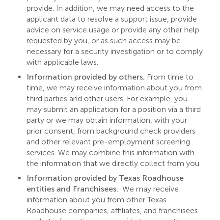
provide. In addition, we may need access to the
applicant data to resolve a support issue, provide
advice on service usage or provide any other help
requested by you, or as such access may be
necessary for a security investigation or to comply
with applicable laws.
Information provided by others.
From time to
time, we may receive information about you from
third parties and other users. For example, you
may submit an application for a position via a third
party or we may obtain information, with your
prior consent, from background check providers
and other relevant pre-employment screening
services. We may combine this information with
the information that we directly collect from you.
Information provided by Texas Roadhouse
entities and Franchisees.
We may receive
information about you from other Texas
Roadhouse companies, affiliates, and franchisees