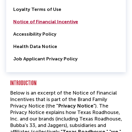
Loyalty Terms of Use
Notice of Financial Incentive
Accessibility Policy
Health Data Notice
Job Applicant Privacy Policy
INTRODUCTION
Below is an excerpt of the Notice of Financial
Incentives that is part of the Brand Family
Privacy Notice (the "
Privacy Notice
"). The
Privacy Notice explains how Texas Roadhouse,
Inc. and our brands (including Texas Roadhouse,
Bubba's 33, and Jaggers), subsidiaries and
affiliates (collectively "
Texas Roadhouse
," "
we
,"