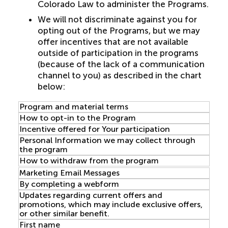
Colorado Law to administer the Programs.
We will not discriminate against you for
opting out of the Programs, but we may
offer incentives that are not available
outside of participation in the programs
(because of the lack of a communication
channel to you) as described in the chart
below:
Program and material terms
How to opt-in to the Program
Incentive offered for Your participation
Personal Information we may collect through
the program
How to withdraw from the program
Marketing Email Messages
By completing a webform
Updates regarding current offers and
promotions, which may include exclusive offers,
or other similar benefit.
First name