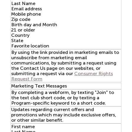
Last Name
Email address
Mobile phone
Zip code
Birth day and Month
21 or older
Country
State
Favorite location
By using the link provided in marketing emails to
unsubscribe from marketing email
communications, by submitting a request using
the Contact Us page on our websites, or
submitting a request via our
Consumer Rights
Request Form
Marketing Text Messages
By completing a webform, by texting "Join" to
the text club short code, or by texting a
Program-specific keyword to a short code.
Updates regarding current offers and
promotions which may include exclusive offers,
or other similar benefit.
First name
Last Name