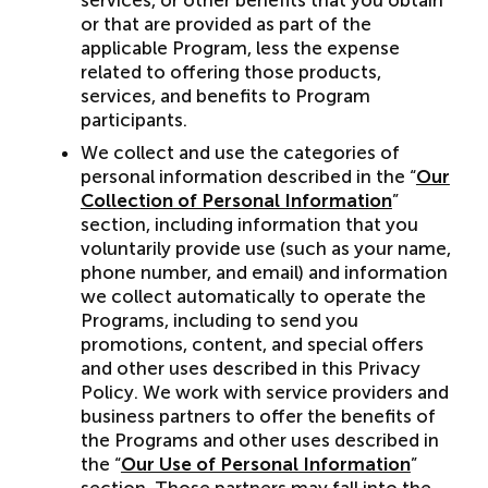
services, or other benefits that you obtain
or that are provided as part of the
applicable Program, less the expense
related to offering those products,
services, and benefits to Program
participants.
We collect and use the categories of
personal information described in the “
Our
Collection of Personal Information
”
section, including information that you
voluntarily provide use (such as your name,
phone number, and email) and information
we collect automatically to operate the
Programs, including to send you
promotions, content, and special offers
and other uses described in this Privacy
Policy. We work with service providers and
business partners to offer the benefits of
the Programs and other uses described in
the “
Our Use of Personal Information
”