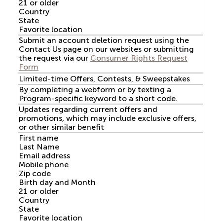
21 or older
Country
State
Favorite location
Submit an account deletion request using the
Contact Us page on our websites or submitting
the request via our
Consumer Rights Request
Form
Limited-time Offers, Contests, & Sweepstakes
By completing a webform or by texting a
Program-specific keyword to a short code.
Updates regarding current offers and
promotions, which may include exclusive offers,
or other similar benefit
First name
Last Name
Email address
Mobile phone
Zip code
Birth day and Month
21 or older
Country
State
Favorite location