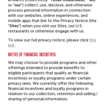
or "
our
") collect, use, disclose, and otherwise
process personal information in connection
with our websites, online experiences, and
mobile apps that link to the Privacy Notice (the
"
Sites
") when you visit our Sites, our U.S.
restaurants or otherwise engage with us.
To view our full privacy notice, please click
this
link
.
NOTICE OF FINANCIAL INCENTIVES
We may choose to provide programs and other
offerings intended to provide benefits to
eligible participants that qualify as financial
incentives or loyalty programs under certain
privacy laws. We currently offer the following
financial incentives and loyalty programs in
relation to our collection, retention and selling /
sharing of personal information: