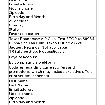
Email address
Mobile phone
Zip code
Birth day and Month
21 or older
Country
State
Favorite location
Texas Roadhouse VIP Club: Text STOP to 68984
Bubba's 33 Fan Club: Text STOP to 27728
Jaggers Rewards: Not applicable
TRButchershop: Not applicable
Loyalty Account
By completing a webform
Updates regarding current offers and
promotions, which may include exclusive offers,
or other similar benefit.
First name
Last Name
Email address
Mobile phone
Zip code
Birth day and Month