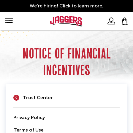
Skip
We're hiring!
Click to learn more.
to
Financial
main
content
Incentives
Main
Right
navigation
Main
Navigation
Notice of Financial
Incentives
Trust Center
Privacy Policy
Terms of Use