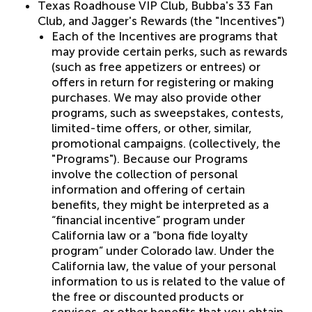
Texas Roadhouse VIP Club, Bubba's 33 Fan
Club, and Jagger's Rewards (the "Incentives")
Each of the Incentives are programs that
may provide certain perks, such as rewards
(such as free appetizers or entrees) or
offers in return for registering or making
purchases. We may also provide other
programs, such as sweepstakes, contests,
limited-time offers, or other, similar,
promotional campaigns. (collectively, the
"Programs"). Because our Programs
involve the collection of personal
information and offering of certain
benefits, they might be interpreted as a
“financial incentive” program under
California law or a “bona fide loyalty
program” under Colorado law. Under the
California law, the value of your personal
information to us is related to the value of
the free or discounted products or