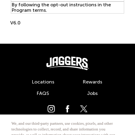
By following the opt-out instructions in the
Program terms.
V6.0
Footer
Locations
Rewards
FAQS
Jobs
We, and our third-party partners, use cookies, pixels, and other
technologies to collect, record, and share information you
provide, as well as information about your interactions with our