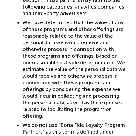
section. Those partners may fall into the
following categories: analytics companies
and third-party advertisers.
We have determined that the value of any
of these programs and other offerings are
reasonably related to the value of the
personal data we would receive and
otherwise process in connection with
these programs and offerings, based on
our reasonable but sole determination. We
estimate the value of the personal data we
would receive and otherwise process in
connection with these programs and
offerings by considering the expense we
would incur in collecting and processing
the personal data, as well as the expenses
related to facilitating the program or
offering.
We do not use "Bona Fide Loyalty Program
Partners" as this term is defined under